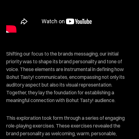
Shifting our focus to the brands messaging, our initial
priority was to shape its brand personality and tone of
voice. These elements are instrumental in defining how
Bohut Tasty! communicates, encompassing not only its
auditory aspect but also its visual representation.
Together, they lay the foundation for establishing a
meaningful connection with Bohut Tasty! audience.
This exploration took form through a series of engaging
role-playing exercises. These exercises revealed the
brand personality as welcoming, warm, personable,