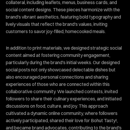
collateral, including leaflets, menus, business cards, and
social content designs. These pieces harmonize with the
brand's vibrant aesthetics, featuring bold typography and
lively visuals that reflect the brand's values, inviting
customers to savor joy-filled, homecooked meals.
In addition to print materials, we designed strategic social
content aimed at fostering community engagement,
particularly during the brand's initial weeks. Our designed
social posts not only showcased delectable dishes but
also encouraged personal connections and sharing
experiences of those who are connected within this
collaborative community. We launched contests, invited
followers to share their culinary experiences, and initiated
discussions on food, culture, and joy. This approach
cultivated a dynamic online community, where followers
actively participated, shared their love for Bohut Tasty!,
and became brand advocates, contributing to the brand's