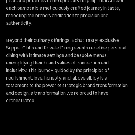
peas and potatoes to the specialty flagship Thai Chicken,
each samosa is a meticulously crafted journey in taste,
reflecting the brand's dedication to precision and
authenticity.
Beyond their culinary offerings, Bohut Tasty! exclusive
Supper Clubs and Private Dining events redefine personal
dining with intimate settings and bespoke menus,
exemplifying their brand values of connection and
inclusivity. This journey, guided by the principles of
nourishment, love, honesty, and, above all, joy, is a
testament to the power of strategic brand transformation
and design, a transformation we're proud to have
orchestrated.