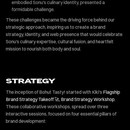
embodied Sonu's culinary identity, presented a
formidable challenge.
These challenges became the driving force behind our
strategic approach, inspiring us to create a brand
strategy, identity, and web presence that would celebrate
Sonu's culinary expertise, cultural fusion, and heartfelt
mission to nourish both body and soul.
STRATEGY
The inception of Bohut Tasty! started with Kiki's
Flagship
Brand Strategy Takeoff 🚀, Brand Strategy Workshop
.
These collaborative workshops, spread over three
interactive sessions, focused on four essential pillars of
brand development: