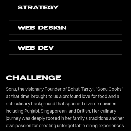
STRATEGY
WEB DESIGN
WEB DEV
CHALLENGE
Sonu, the visionary Founder of Bohut Tasty!, "Sonu Cooks"
at that time, brought to us a profound love for food and a
rich culinary background that spanned diverse cuisines,
including Punjabi, Singaporean, and British. Her culinary
journey was deeply rooted in her family's traditions and her
own passion for creating unforgettable dining experiences.