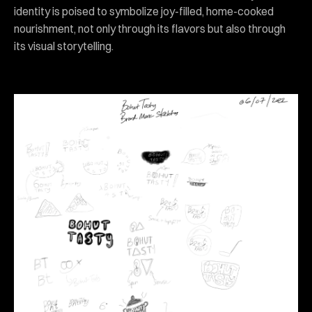
identity is poised to symbolize joy-filled, home-cooked
nourishment, not only through its flavors but also through
its visual storytelling.