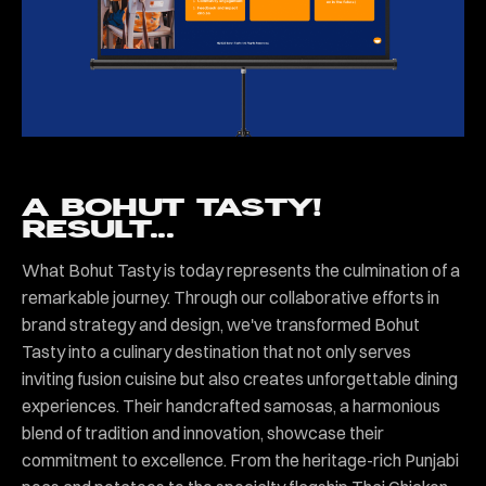
A BOHUT TASTY!
RESULT...
What Bohut Tasty is today represents the culmination of a
remarkable journey. Through our collaborative efforts in
brand strategy and design, we've transformed Bohut
Tasty into a culinary destination that not only serves
inviting fusion cuisine but also creates unforgettable dining
experiences. Their handcrafted samosas, a harmonious
blend of tradition and innovation, showcase their
commitment to excellence. From the heritage-rich Punjabi