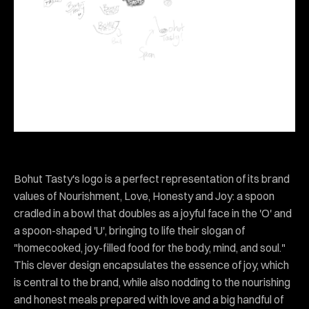
Bohut Tasty's logo is a perfect representation of its brand
values of Nourishment, Love, Honesty and Joy: a spoon
cradled in a bowl that doubles as a joyful face in the 'O' and
a spoon-shaped 'U', bringing to life their slogan of
"homecooked, joy-filled food for the body, mind, and soul."
This clever design encapsulates the essence of joy, which
is central to the brand, while also nodding to the nourishing
and honest meals prepared with love and a big handful of