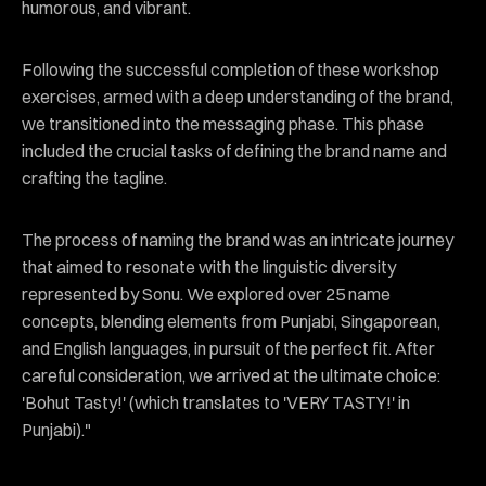
humorous, and vibrant.
Following the successful completion of these workshop
exercises, armed with a deep understanding of the brand,
we transitioned into the messaging phase. This phase
included the crucial tasks of defining the brand name and
crafting the tagline.
The process of naming the brand was an intricate journey
that aimed to resonate with the linguistic diversity
represented by Sonu. We explored over 25 name
concepts, blending elements from Punjabi, Singaporean,
and English languages, in pursuit of the perfect fit. After
careful consideration, we arrived at the ultimate choice:
'Bohut Tasty!' (which translates to 'VERY TASTY!' in
Punjabi)."