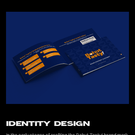
IDENTITY DESIGN