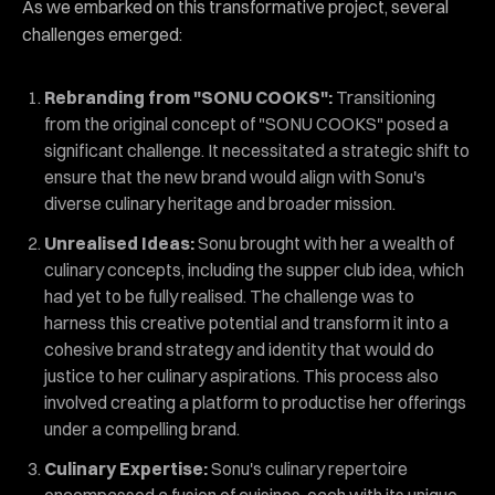
As we embarked on this transformative project, several
challenges emerged:
Rebranding from "SONU COOKS":
Transitioning
from the original concept of "SONU COOKS" posed a
significant challenge. It necessitated a strategic shift to
ensure that the new brand would align with Sonu's
diverse culinary heritage and broader mission.
Unrealised Ideas:
Sonu brought with her a wealth of
culinary concepts, including the supper club idea, which
had yet to be fully realised. The challenge was to
harness this creative potential and transform it into a
cohesive brand strategy and identity that would do
justice to her culinary aspirations. This process also
involved creating a platform to productise her offerings
under a compelling brand.
Culinary Expertise:
Sonu's culinary repertoire
encompassed a fusion of cuisines, each with its unique