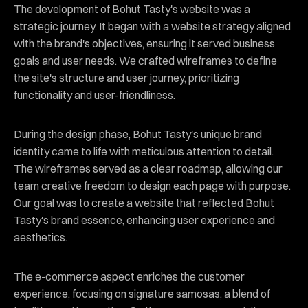
The development of Bohut Tasty's website was a
strategic journey. It began with a website strategy aligned
with the brand's objectives, ensuring it served business
goals and user needs. We crafted wireframes to define
the site's structure and user journey, prioritizing
functionality and user-friendliness.
During the design phase, Bohut Tasty's unique brand
identity came to life with meticulous attention to detail.
The wireframes served as a clear roadmap, allowing our
team creative freedom to design each page with purpose.
Our goal was to create a website that reflected Bohut
Tasty's brand essence, enhancing user experience and
aesthetics.
The e-commerce aspect enriches the customer
experience, focusing on signature samosas, a blend of