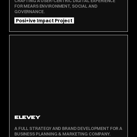
CRAFTING A USER-CENTRIC DIGITAL EXPERIENCE
FOR MEARS ENVIRONMENT, SOCIAL AND
GOVERNANCE.
Posi+ive Impact Project
ELEVEY
A FULL STRATEGY AND BRAND DEVELOPMENT FOR A
BUSINESS PLANNING & MARKETING COMPANY.