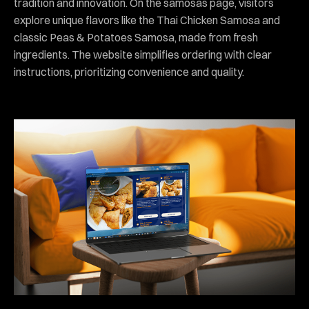
tradition and innovation. On the samosas page, visitors
explore unique flavors like the Thai Chicken Samosa and
classic Peas & Potatoes Samosa, made from fresh
ingredients. The website simplifies ordering with clear
instructions, prioritizing convenience and quality.