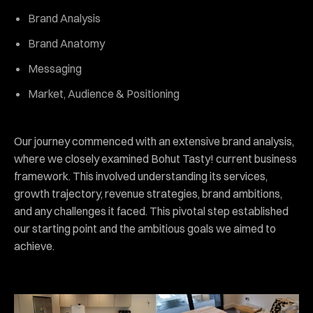
Brand Analysis
Brand Anatomy
Messaging
Market, Audience & Positioning
Our journey commenced with an extensive brand analysis,
where we closely examined Bohut Tasty! current business
framework. This involved understanding its services,
growth trajectory, revenue strategies, brand ambitions,
and any challenges it faced. This pivotal step established
our starting point and the ambitious goals we aimed to
achieve.