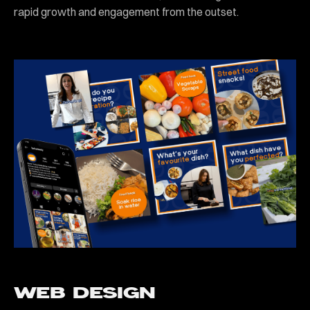
rapid growth and engagement from the outset.
WEB DESIGN