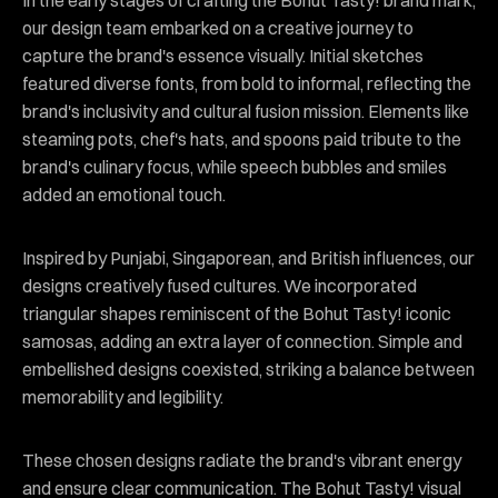
In the early stages of crafting the Bohut Tasty! brand mark,
our design team embarked on a creative journey to
capture the brand's essence visually. Initial sketches
featured diverse fonts, from bold to informal, reflecting the
brand's inclusivity and cultural fusion mission. Elements like
steaming pots, chef's hats, and spoons paid tribute to the
brand's culinary focus, while speech bubbles and smiles
added an emotional touch.
Inspired by Punjabi, Singaporean, and British influences, our
designs creatively fused cultures. We incorporated
triangular shapes reminiscent of the Bohut Tasty! iconic
samosas, adding an extra layer of connection. Simple and
embellished designs coexisted, striking a balance between
memorability and legibility.
These chosen designs radiate the brand's vibrant energy
and ensure clear communication. The Bohut Tasty! visual