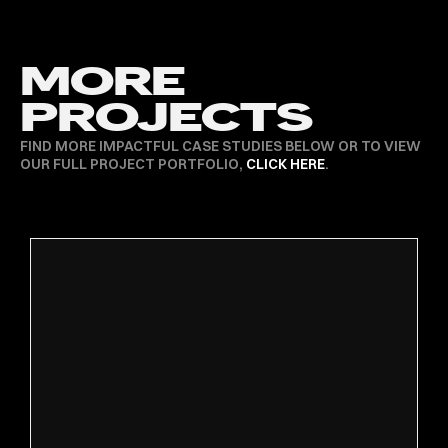
MORE
PROJECTS
FIND MORE IMPACTFUL CASE STUDIES BELOW OR TO VIEW
OUR FULL PROJECT PORTFOLIO,
CLICK HERE
.