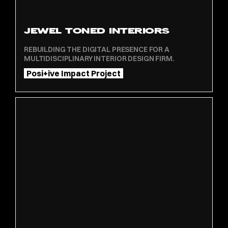
JEWEL TONED INTERIORS
REBUILDING THE DIGITAL PRESENCE FOR A
MULTIDISCIPLINARY INTERIOR DESIGN FIRM.
Posi+ive Impact Project