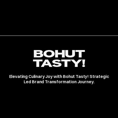
BOHUT
TASTY!
Elevating Culinary Joy with Bohut Tasty! Strategic
Led Brand Transformation Journey.