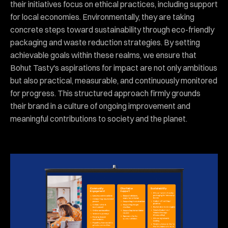
their initiatives focus on ethical practices, including support
for local economies. Environmentally, they are taking
concrete steps toward sustainability through eco-friendly
packaging and waste reduction strategies. By setting
achievable goals within these realms, we ensure that
Bohut Tasty's aspirations for impact are not only ambitious
but also practical, measurable, and continuously monitored
for progress. This structured approach firmly grounds
their brand in a culture of ongoing improvement and
meaningful contributions to society and the planet.