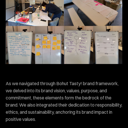
As we navigated through Bohut Tasty! brand framework,
we delved into its brand vision, values, purpose, and
commitment, these elements form the bedrock of the
brand. We also integrated their dedication to responsibility,
ethics, and sustainability, anchoring its brand impact in
positive values.