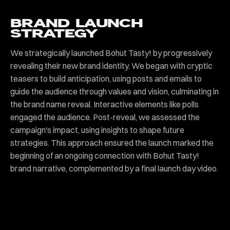
BRAND LAUNCH
STRATEGY
We strategically launched Bohut Tasty! by progressively
revealing their new brand identity. We began with cryptic
teasers to build anticipation, using posts and emails to
guide the audience through values and vision, culminating in
the brand name reveal. Interactive elements like polls
engaged the audience. Post-reveal, we assessed the
campaign's impact, using insights to shape future
strategies. This approach ensured the launch marked the
beginning of an ongoing connection with Bohut Tasty!
brand narrative, complemented by a final launch day video.