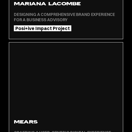
MARIANA LACOMBE
DESIGNING A COMPREHENSIVE BRAND EXPERIENCE
FOR A BUSINESS ADVISORY
Posi+ive Impact Project
MEARS