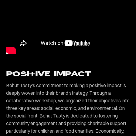
POSI+IVE IMPACT
Bohut Tasty's commitment to making a positive impact is
deeply woven into their brand strategy. Through a
collaborative workshop, we organized their objectives into
three key areas: social, economic, and environmental. On
the social front, Bohut Tasty is dedicated to fostering
community engagement and providing charitable support,
particularly for children and food charities. Economically,