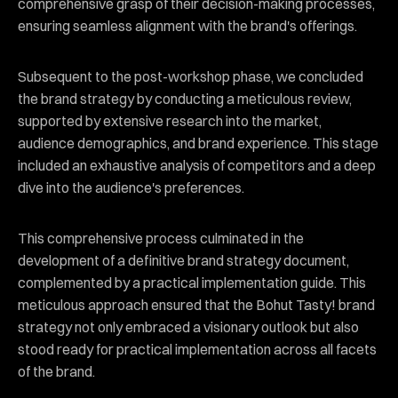
comprehensive grasp of their decision-making processes,
ensuring seamless alignment with the brand's offerings.
Subsequent to the post-workshop phase, we concluded
the brand strategy by conducting a meticulous review,
supported by extensive research into the market,
audience demographics, and brand experience. This stage
included an exhaustive analysis of competitors and a deep
dive into the audience's preferences.
This comprehensive process culminated in the
development of a definitive brand strategy document,
complemented by a practical implementation guide. This
meticulous approach ensured that the Bohut Tasty! brand
strategy not only embraced a visionary outlook but also
stood ready for practical implementation across all facets
of the brand.