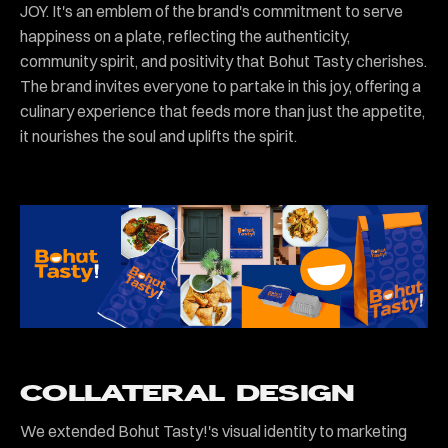
JOY. It's an emblem of the brand's commitment to serve
happiness on a plate, reflecting the authenticity,
community spirit, and positivity that Bohut Tasty cherishes.
The brand invites everyone to partake in this joy, offering a
culinary experience that feeds more than just the appetite,
it nourishes the soul and uplifts the spirit.
COLLATERAL DESIGN
We extended Bohut Tasty!'s visual identity to marketing