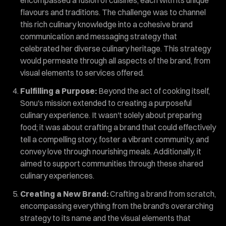
flavours and traditions. The challenge was to channel
this rich culinary knowledge into a cohesive brand
communication and messaging strategy that
celebrated her diverse culinary heritage. This strategy
would permeate through all aspects of the brand, from
visual elements to services offered.
Fulfilling a Purpose:
Beyond the act of cooking itself,
Sonu's mission extended to creating a purposeful
culinary experience. It wasn't solely about preparing
food; it was about crafting a brand that could effectively
tell a compelling story, foster a vibrant community, and
convey love through nourishing meals. Additionally, it
aimed to support communities through these shared
culinary experiences.
Creating a New Brand:
Crafting a brand from scratch,
encompassing everything from the brand's overarching
strategy to its name and the visual elements that