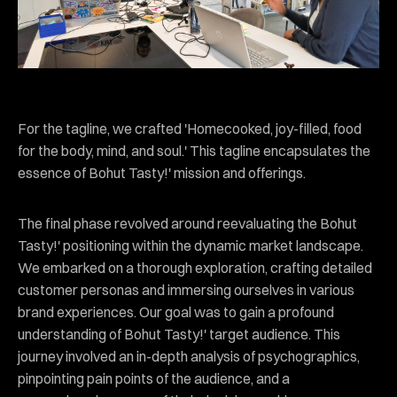
For the tagline, we crafted 'Homecooked, joy-filled, food
for the body, mind, and soul.' This tagline encapsulates the
essence of Bohut Tasty!' mission and offerings.
The final phase revolved around reevaluating the Bohut
Tasty!' positioning within the dynamic market landscape.
We embarked on a thorough exploration, crafting detailed
customer personas and immersing ourselves in various
brand experiences. Our goal was to gain a profound
understanding of Bohut Tasty!' target audience. This
journey involved an in-depth analysis of psychographics,
pinpointing pain points of the audience, and a