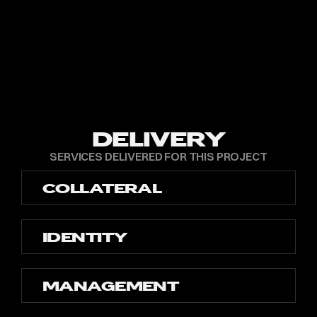
DELIVERY
SERVICES DELIVERED FOR THIS PROJECT
COLLATERAL
IDENTITY
MANAGEMENT